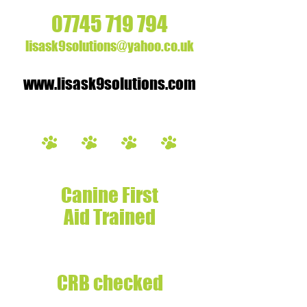
07745 719 794
lisask9solutions@yahoo.co.uk
www.lisask9solutions.com
Fully insured
Canine First
Aid Trained
Experienced
Dog Handler
CRB checked