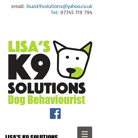
email:
lisask9solutions@yahoo.co.uk
Tel:
07745 719 794
LISA'S K9 SOLUTIONS...