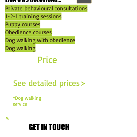
Private behavioural consultations
1-2-1 training sessions
Puppy courses
Obedience courses
Dog walking with obedience
Dog walking
Price
£14*
per hour
See detailed prices>
*Dog walking
service
GET IN TOUCH